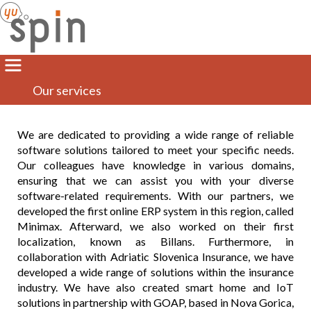
Our services
We are dedicated to providing a wide range of reliable
software solutions tailored to meet your specific needs.
Our colleagues have knowledge in various domains,
ensuring that we can assist you with your diverse
software-related requirements. With our partners, we
developed the first online ERP system in this region, called
Minimax. Afterward, we also worked on their first
localization, known as Billans. Furthermore, in
collaboration with Adriatic Slovenica Insurance, we have
developed a wide range of solutions within the insurance
industry. We have also created smart home and IoT
solutions in partnership with GOAP, based in Nova Gorica,