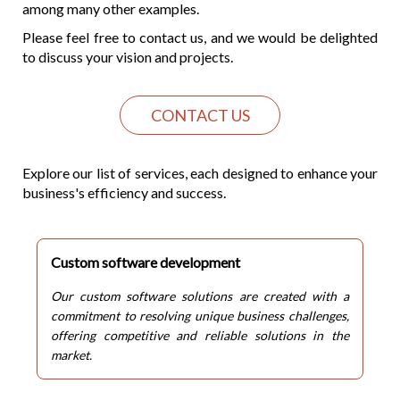
among many other examples.
Please feel free to contact us, and we would be delighted
to discuss your vision and projects.
CONTACT US
Explore our list of services, each designed to enhance your
business's efficiency and success.
Custom software development
Our custom software solutions are created with a
commitment to resolving unique business challenges,
offering competitive and reliable solutions in the
market.