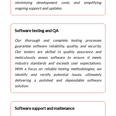
minimizing development costs and simplifying
ongoing support and updates.
Software testing and QA
Our thorough and complete testing processes
guarantee software reliability, quality, and security.
Our testers are skilled in quality assurance and
meticulously assess software to ensure it meets
industry standards and exceeds user expectations.
With a focus on reliable testing methodologies, we
identify and rectify potential issues, ultimately
delivering a polished and dependable software
solution.
Software support and maitenance