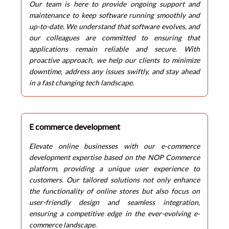
Our team is here to provide ongoing support and
maintenance to keep software running smoothly and
up-to-date. We understand that software evolves, and
our colleagues are committed to ensuring that
applications remain reliable and secure. With
proactive approach, we help our clients to minimize
downtime, address any issues swiftly, and stay ahead
in a fast changing tech landscape.
E commerce development
Elevate online businesses with our e-commerce
development expertise based on the NOP Commerce
platform, providing a unique user experience to
customers. Our tailored solutions not only enhance
the functionality of online stores but also focus on
user-friendly design and seamless integration,
ensuring a competitive edge in the ever-evolving e-
commerce landscape.