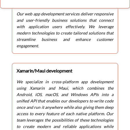
Web App development
Our web app development services deliver responsive
and user-friendly business solutions that connect
with application users effectively. We leverage
modern technologies to create tailored solutions that
streamline business and enhance customer
engagement.
Xamarin/Maui development
We specialize in cross-platform app development
using Xamarin and Maui, which combines the
Android, iOS, macOS, and Windows APIs into a
unified API that enables our developers to write code
once and run it anywhere while also giving them deep
access to every feature of each native platform. Our
team leverages the possibilities of these technologies
to create modern and reliable applications while