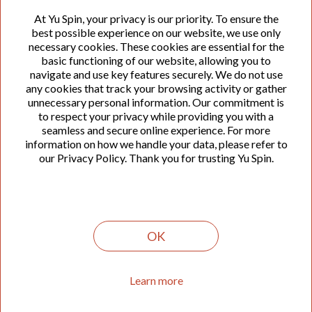
At Yu Spin, your privacy is our priority. To ensure the
We offer efficient development of modern enterprise
best possible experience on our website, we use only
software solutions that optimize business processes
necessary cookies. These cookies are essential for the
and accelerate business growth. We have participated
basic functioning of our website, allowing you to
in the development of the first and best online
navigate and use key features securely. We do not use
accounting solutions in this region.
any cookies that track your browsing activity or gather
unnecessary personal information. Our commitment is
to respect your privacy while providing you with a
seamless and secure online experience. For more
Legacy software modernization
information on how we handle your data, please refer to
our Privacy Policy. Thank you for trusting Yu Spin.
Upgrade and modernize legacy systems to enhance
performance, security, and compatibility. Our
experienced team members are capable of revitalizing
outdated software, ensuring reliable integration with
the latest technologies, and enabling organization to
OK
stay competitive in today's quickly changing digital
landscape.
Learn more