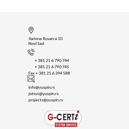
Ilariona Ruvarca 10
Novi Sad
+ 381 21 6 790 744
+ 381 21 6 790 745
Fax + 381 21 6 394 588
info@yuspin.rs
joinus@yuspin.rs
projects@yuspin.rs