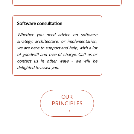
Software consultation
Whether you need advice on software
strategy, architecture, or implementation,
we are here to support and help, with a lot
of goodwill and free of charge. Call us or
contact us in other ways - we will be
delighted to assist you.
OUR
PRINCIPLES
→