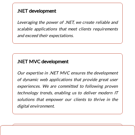
.NET development
Leveraging the power of .NET, we create reliable and
scalable applications that meet clients requirements
and exceed their expectations.
.NET MVC development
Our expertise in .NET MVC ensures the development
of dynamic web applications that provide great user
experiences. We are committed to following proven
technology trends, enabling us to deliver modern IT
solutions that empower our clients to thrive in the
digital environment.
Enterprize software solutions